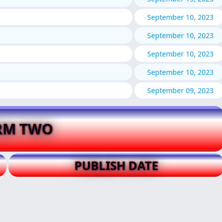
September 10, 2023
September 10, 2023
September 10, 2023
September 10, 2023
September 09, 2023
RM TWO
PUBLISH DATE