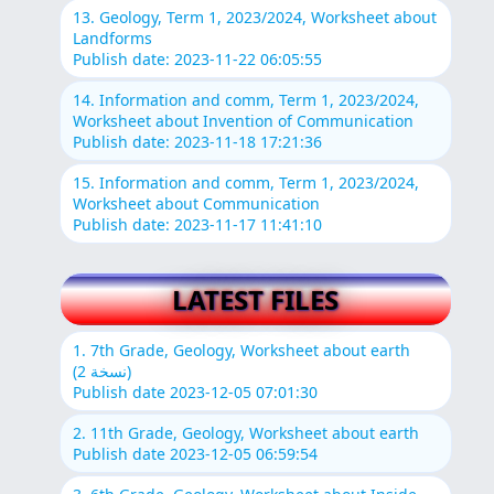
13. Geology, Term 1, 2023/2024, Worksheet about
Landforms
Publish date: 2023-11-22 06:05:55
14. Information and comm, Term 1, 2023/2024,
Worksheet about Invention of Communication
Publish date: 2023-11-18 17:21:36
15. Information and comm, Term 1, 2023/2024,
Worksheet about Communication
Publish date: 2023-11-17 11:41:10
LATEST FILES
1. 7th Grade, Geology, Worksheet about earth
(نسخة 2)
Publish date 2023-12-05 07:01:30
2. 11th Grade, Geology, Worksheet about earth
Publish date 2023-12-05 06:59:54