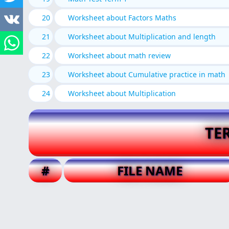
20
Worksheet about Factors Maths
21
Worksheet about Multiplication and length
22
Worksheet about math review
23
Worksheet about Cumulative practice in math
24
Worksheet about Multiplication
TE
#
FILE NAME