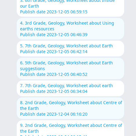
3. 6th Grade, Geology, Worksheet about Inside
our Earth
Publish date 2023-12-05 06:59:15
4. 3rd Grade, Geology, Worksheet about Using
earths resources
Publish date 2023-12-05 06:46:39
5. 7th Grade, Geology, Worksheet about Earth
Publish date 2023-12-05 06:42:14
6. 5th Grade, Geology, Worksheet about Earth
suggestions
Publish date 2023-12-05 06:40:52
7. 7th Grade, Geology, Worksheet about earth
Publish date 2023-12-05 06:34:04
8. 2nd Grade, Geology, Worksheet about Centre of
the Earth
Publish date 2023-12-04 06:16:20
9. 2nd Grade, Geology, Worksheet about Centre of
the Earth