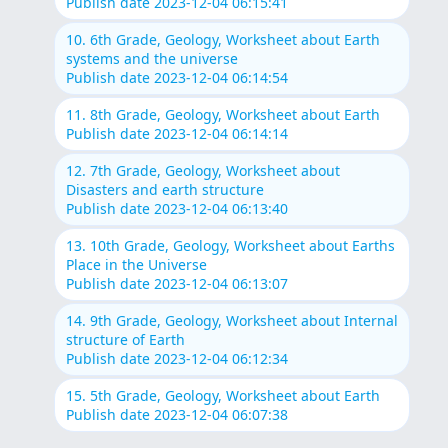
Publish date 2023-12-04 06:15:41
10. 6th Grade, Geology, Worksheet about Earth
systems and the universe
Publish date 2023-12-04 06:14:54
11. 8th Grade, Geology, Worksheet about Earth
Publish date 2023-12-04 06:14:14
12. 7th Grade, Geology, Worksheet about
Disasters and earth structure
Publish date 2023-12-04 06:13:40
13. 10th Grade, Geology, Worksheet about Earths
Place in the Universe
Publish date 2023-12-04 06:13:07
14. 9th Grade, Geology, Worksheet about Internal
structure of Earth
Publish date 2023-12-04 06:12:34
15. 5th Grade, Geology, Worksheet about Earth
Publish date 2023-12-04 06:07:38