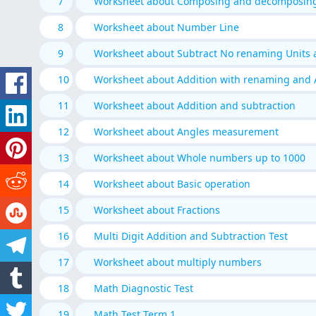
7
Worksheet about Composing and decomposin
8
Worksheet about Number Line
9
Worksheet about Subtract No renaming Units
10
Worksheet about Addition with renaming and 
11
Worksheet about Addition and subtraction
12
Worksheet about Angles measurement
13
Worksheet about Whole numbers up to 1000
14
Worksheet about Basic operation
15
Worksheet about Fractions
16
Multi Digit Addition and Subtraction Test
17
Worksheet about multiply numbers
18
Math Diagnostic Test
19
Math Test Term 1