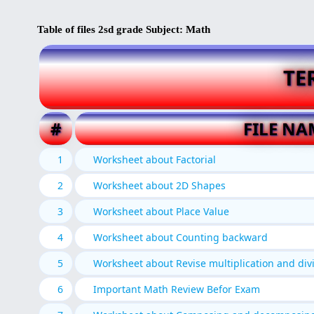
Table of files 2sd grade Subject: Math
TE
#
FILE NA
1
Worksheet about Factorial
2
Worksheet about 2D Shapes
3
Worksheet about Place Value
4
Worksheet about Counting backward
5
Worksheet about Revise multiplication and div
6
Important Math Review Befor Exam