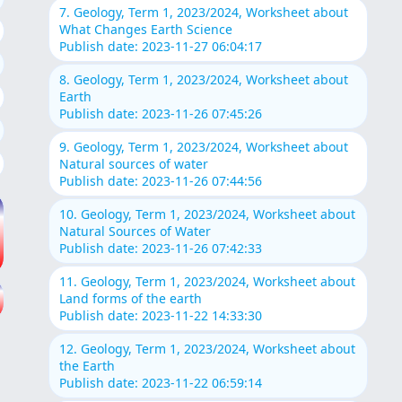
7. Geology, Term 1, 2023/2024, Worksheet about
What Changes Earth Science
Publish date: 2023-11-27 06:04:17
8. Geology, Term 1, 2023/2024, Worksheet about
Earth
Publish date: 2023-11-26 07:45:26
9. Geology, Term 1, 2023/2024, Worksheet about
Natural sources of water
Publish date: 2023-11-26 07:44:56
10. Geology, Term 1, 2023/2024, Worksheet about
Natural Sources of Water
Publish date: 2023-11-26 07:42:33
11. Geology, Term 1, 2023/2024, Worksheet about
Land forms of the earth
Publish date: 2023-11-22 14:33:30
12. Geology, Term 1, 2023/2024, Worksheet about
the Earth
Publish date: 2023-11-22 06:59:14