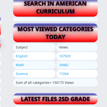
SEARCH IN AMERICAN
CURRICULUM
MOST VIEWED CATEGORIES
TODAY
Subject
Views
English
107929
Math
24982
Science
17264
Sum of all categories= 150175 Views
LATEST FILES 2SD GRADE