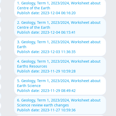
1. Geology, Term 1, 2023/2024, Worksheet about
Centre of the Earth
Publish date: 2023-12-04 06:16:20
2. Geology, Term 1, 2023/2024, Worksheet about
Centre of the Earth
Publish date: 2023-12-04 06:15:41
3. Geology, Term 1, 2023/2024, Worksheet about
Earth
Publish date: 2023-12-03 11:36:35
4. Geology, Term 1, 2023/2024, Worksheet about
Earths Resources
Publish date: 2023-11-29 10:59:28
5. Geology, Term 1, 2023/2024, Worksheet about
Earth Science
Publish date: 2023-11-29 08:49:42
6. Geology, Term 1, 2023/2024, Worksheet about
Science review earth changes
Publish date: 2023-11-27 10:59:36