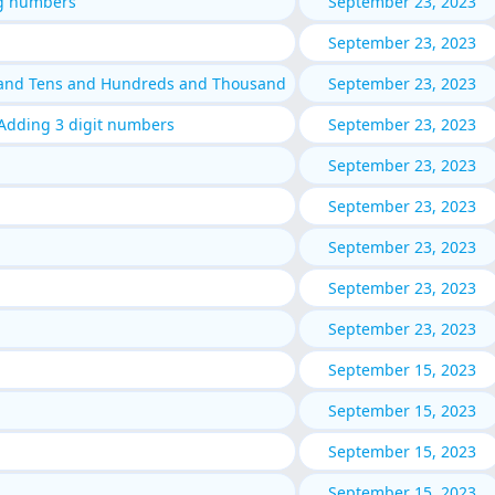
g numbers
September 23, 2023
September 23, 2023
 and Tens and Hundreds and Thousand
September 23, 2023
Adding 3 digit numbers
September 23, 2023
September 23, 2023
September 23, 2023
September 23, 2023
September 23, 2023
September 23, 2023
September 15, 2023
September 15, 2023
September 15, 2023
September 15, 2023