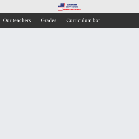
Our teachers
Grades
Curriculum bot