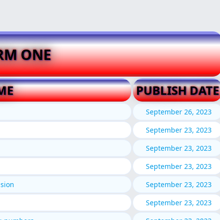
RM ONE
ME
PUBLISH DATE
September 26, 2023
September 23, 2023
September 23, 2023
September 23, 2023
ision
September 23, 2023
September 23, 2023