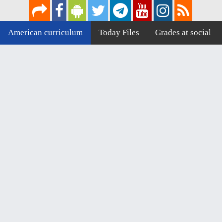
American curriculum
Today Files
Grades at social