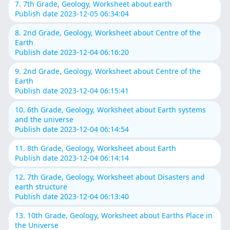
7. 7th Grade, Geology, Worksheet about earth
Publish date 2023-12-05 06:34:04
8. 2nd Grade, Geology, Worksheet about Centre of the
Earth
Publish date 2023-12-04 06:16:20
9. 2nd Grade, Geology, Worksheet about Centre of the
Earth
Publish date 2023-12-04 06:15:41
10. 6th Grade, Geology, Worksheet about Earth systems
and the universe
Publish date 2023-12-04 06:14:54
11. 8th Grade, Geology, Worksheet about Earth
Publish date 2023-12-04 06:14:14
12. 7th Grade, Geology, Worksheet about Disasters and
earth structure
Publish date 2023-12-04 06:13:40
13. 10th Grade, Geology, Worksheet about Earths Place in
the Universe