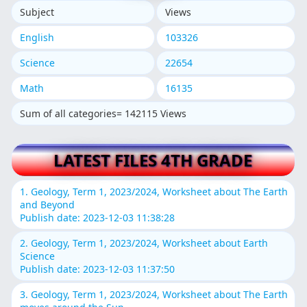
Subject
Views
English
103326
Science
22654
Math
16135
Sum of all categories= 142115 Views
LATEST FILES 4TH GRADE
1. Geology, Term 1, 2023/2024, Worksheet about The Earth
and Beyond
Publish date: 2023-12-03 11:38:28
2. Geology, Term 1, 2023/2024, Worksheet about Earth
Science
Publish date: 2023-12-03 11:37:50
3. Geology, Term 1, 2023/2024, Worksheet about The Earth