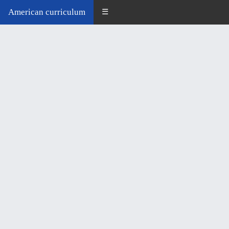
American curriculum
☰