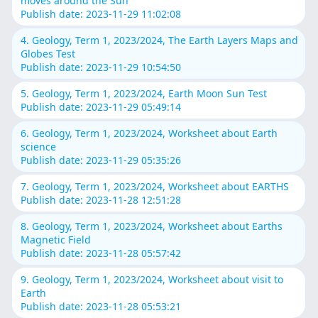
moves around the Sun
Publish date: 2023-11-29 11:02:08
4. Geology, Term 1, 2023/2024, The Earth Layers Maps and
Globes Test
Publish date: 2023-11-29 10:54:50
5. Geology, Term 1, 2023/2024, Earth Moon Sun Test
Publish date: 2023-11-29 05:49:14
6. Geology, Term 1, 2023/2024, Worksheet about Earth
science
Publish date: 2023-11-29 05:35:26
7. Geology, Term 1, 2023/2024, Worksheet about EARTHS
Publish date: 2023-11-28 12:51:28
8. Geology, Term 1, 2023/2024, Worksheet about Earths
Magnetic Field
Publish date: 2023-11-28 05:57:42
9. Geology, Term 1, 2023/2024, Worksheet about visit to
Earth
Publish date: 2023-11-28 05:53:21