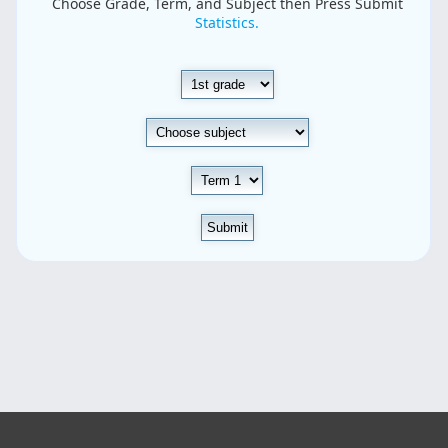
Choose Grade, Term, and Subject then Press Submit
Statistics.
Submit