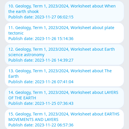
10. Geology, Term 1, 2023/2024, Worksheet about When
the earth shook
Publish date: 2023-11-27 06:02:15
11. Geology, Term 1, 2023/2024, Worksheet about plate
tectonic
Publish date: 2023-11-26 15:14:36
12. Geology, Term 1, 2023/2024, Worksheet about Earth
science astronomy
Publish date: 2023-11-26 14:39:27
13. Geology, Term 1, 2023/2024, Worksheet about The
Earth
Publish date: 2023-11-26 07:41:04
14. Geology, Term 1, 2023/2024, Worksheet about LAYERS
OF THE EARTH
Publish date: 2023-11-25 07:36:43
15. Geology, Term 1, 2023/2024, Worksheet about EARTHS
MOVEMENTS AND LAYERS
Publish date: 2023-11-22 06:57:36