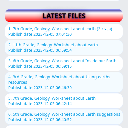
LATEST FILES
1. 7th Grade, Geology, Worksheet about earth (نسخة 2)
Publish date 2023-12-05 07:01:30
2. 11th Grade, Geology, Worksheet about earth
Publish date 2023-12-05 06:59:54
3. 6th Grade, Geology, Worksheet about Inside our Earth
Publish date 2023-12-05 06:59:15
4. 3rd Grade, Geology, Worksheet about Using earths
resources
Publish date 2023-12-05 06:46:39
5. 7th Grade, Geology, Worksheet about Earth
Publish date 2023-12-05 06:42:14
6. 5th Grade, Geology, Worksheet about Earth suggestions
Publish date 2023-12-05 06:40:52