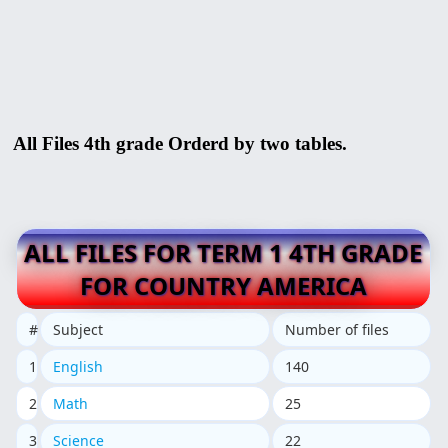
All Files 4th grade Orderd by two tables.
ALL FILES FOR TERM 1 4TH GRADE
FOR COUNTRY AMERICA
#
Subject
Number of files
1
English
140
2
Math
25
3
Science
22