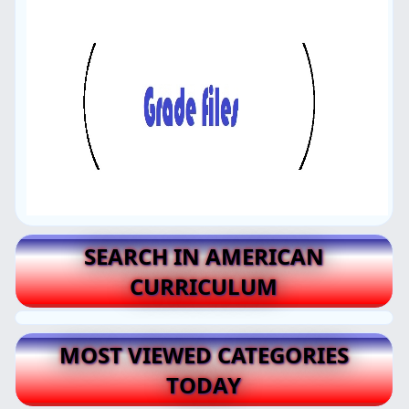
SEARCH IN AMERICAN
CURRICULUM
MOST VIEWED CATEGORIES
TODAY