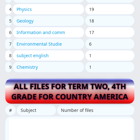
4
Physics
19
5
Geology
18
6
Information and comm
17
7
Environmental Studie
6
8
subject english
1
9
Chemistry
1
ALL FILES FOR TERM TWO, 4TH
GRADE FOR COUNTRY AMERICA
#
Subject
Number of files