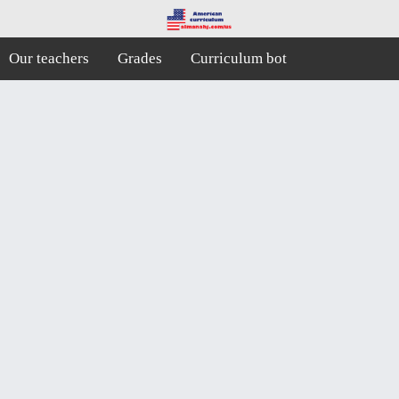
Our teachers
Grades
Curriculum bot