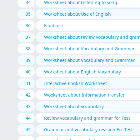
34
Worksheet about Listening to song
35
Worksheet about Use of English
36
Final test
37
Worksheet about review vocabulary and gra
38
Worksheet about Vocabulary and Grammar
39
Worksheet about Vocabulary and Grammar
40
Worksheet about English Vocabulary
41
Interactive English Worksheet
42
Woeksheet about Information transfer
43
Worksheet about vocabulary
44
Review vocabulary and grammar for Test
45
Grammar and vocabulary revision For Test