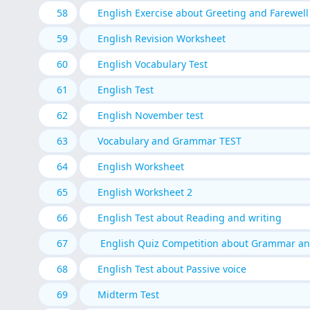
58
English Exercise about Greeting and Farewell
59
English Revision Worksheet
60
English Vocabulary Test
61
English Test
62
English November test
63
Vocabulary and Grammar TEST
64
English Worksheet
65
English Worksheet 2
66
English Test about Reading and writing
67
English Quiz Competition about Grammar a
68
English Test about Passive voice
69
Midterm Test