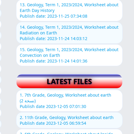
13. Geology, Term 1, 2023/2024, Worksheet about
Earth Day History
Publish date: 2023-11-25 07:34:08
14. Geology, Term 1, 2023/2024, Worksheet about
Radiation on Earth
Publish date: 2023-11-24 14:03:12
15. Geology, Term 1, 2023/2024, Worksheet about
Convection on Earth
Publish date: 2023-11-24 14:01:36
LATEST FILES
1. 7th Grade, Geology, Worksheet about earth
(نسخة 2)
Publish date 2023-12-05 07:01:30
2. 11th Grade, Geology, Worksheet about earth
Publish date 2023-12-05 06:59:54