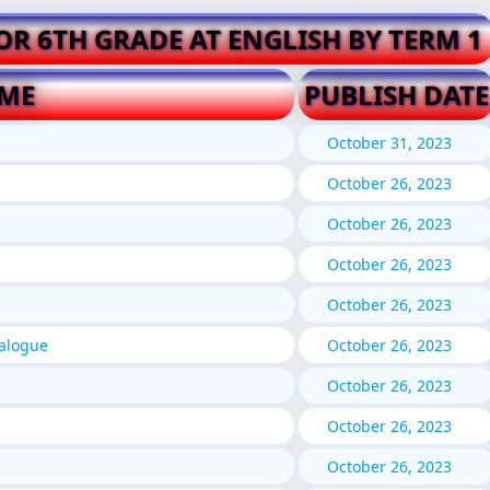
FOR 6TH GRADE AT ENGLISH BY TERM 1
AME
PUBLISH DATE
October 31, 2023
October 26, 2023
October 26, 2023
October 26, 2023
October 26, 2023
ialogue
October 26, 2023
October 26, 2023
October 26, 2023
October 26, 2023