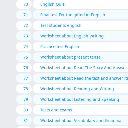
70
English Quiz
71
Final test For the gifted in English
72
Test students english
73
Worksheet about English Writing
74
Practice test English
75
Worksheet about present tense
76
Worksheet about Read The Story And Answer 
77
Worksheet about Read the text and answer it
78
Worksheet about Reading and Writing
79
Worksheet about Listening and Speaking
80
Tests and exams
81
Worksheet about Vocabulary and Grammar