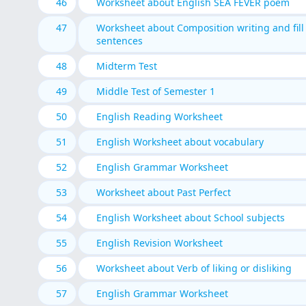
46
Worksheet about English SEA FEVER poem
47
Worksheet about Composition writing and fill
sentences
48
Midterm Test
49
Middle Test of Semester 1
50
English Reading Worksheet
51
English Worksheet about vocabulary
52
English Grammar Worksheet
53
Worksheet about Past Perfect
54
English Worksheet about School subjects
55
English Revision Worksheet
56
Worksheet about Verb of liking or disliking
57
English Grammar Worksheet