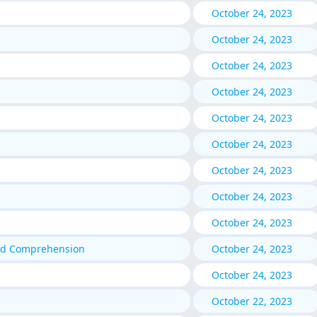
October 24, 2023
October 24, 2023
October 24, 2023
October 24, 2023
October 24, 2023
October 24, 2023
October 24, 2023
October 24, 2023
October 24, 2023
nd Comprehension
October 24, 2023
October 24, 2023
October 22, 2023