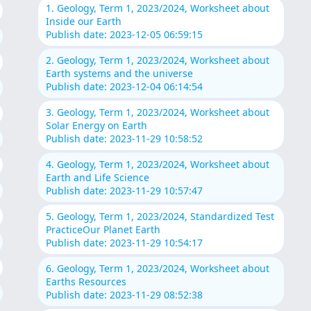
1. Geology, Term 1, 2023/2024, Worksheet about
Inside our Earth
Publish date: 2023-12-05 06:59:15
2. Geology, Term 1, 2023/2024, Worksheet about
Earth systems and the universe
Publish date: 2023-12-04 06:14:54
3. Geology, Term 1, 2023/2024, Worksheet about
Solar Energy on Earth
Publish date: 2023-11-29 10:58:52
4. Geology, Term 1, 2023/2024, Worksheet about
Earth and Life Science
Publish date: 2023-11-29 10:57:47
5. Geology, Term 1, 2023/2024, Standardized Test
PracticeOur Planet Earth
Publish date: 2023-11-29 10:54:17
6. Geology, Term 1, 2023/2024, Worksheet about
Earths Resources
Publish date: 2023-11-29 08:52:38