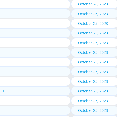
October 26, 2023
October 26, 2023
October 25, 2023
October 25, 2023
October 25, 2023
October 25, 2023
October 25, 2023
October 25, 2023
October 25, 2023
ELF
October 25, 2023
October 25, 2023
October 25, 2023