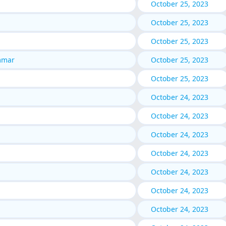
October 25, 2023
October 25, 2023
October 25, 2023
mmar
October 25, 2023
October 25, 2023
October 24, 2023
October 24, 2023
October 24, 2023
October 24, 2023
October 24, 2023
October 24, 2023
October 24, 2023