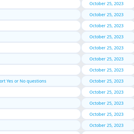
October 25, 2023
October 25, 2023
October 25, 2023
October 25, 2023
October 25, 2023
October 25, 2023
October 25, 2023
rt Yes or No questions
October 25, 2023
October 25, 2023
October 25, 2023
October 25, 2023
October 25, 2023