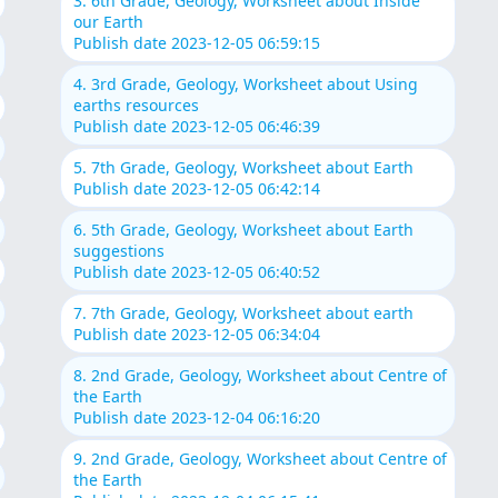
3. 6th Grade, Geology, Worksheet about Inside
our Earth
Publish date 2023-12-05 06:59:15
4. 3rd Grade, Geology, Worksheet about Using
earths resources
Publish date 2023-12-05 06:46:39
5. 7th Grade, Geology, Worksheet about Earth
Publish date 2023-12-05 06:42:14
6. 5th Grade, Geology, Worksheet about Earth
suggestions
Publish date 2023-12-05 06:40:52
7. 7th Grade, Geology, Worksheet about earth
Publish date 2023-12-05 06:34:04
8. 2nd Grade, Geology, Worksheet about Centre of
the Earth
Publish date 2023-12-04 06:16:20
9. 2nd Grade, Geology, Worksheet about Centre of
the Earth