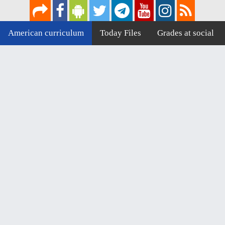
American curriculum
Today Files
Grades at social