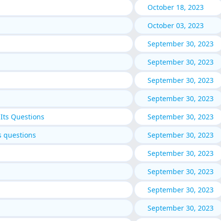
October 18, 2023
October 03, 2023
September 30, 2023
September 30, 2023
September 30, 2023
September 30, 2023
Its Questions
September 30, 2023
s questions
September 30, 2023
September 30, 2023
September 30, 2023
September 30, 2023
September 30, 2023