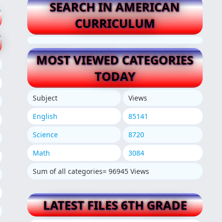
SEARCH IN AMERICAN
CURRICULUM
MOST VIEWED CATEGORIES
TODAY
Subject
Views
English
85141
Science
8720
Math
3084
Sum of all categories= 96945 Views
LATEST FILES 6TH GRADE