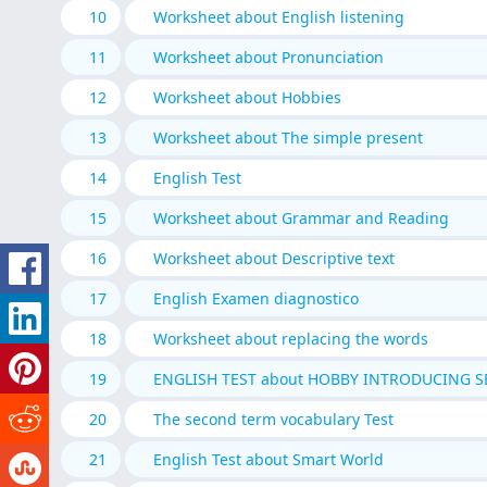
10
Worksheet about English listening
11
Worksheet about Pronunciation
12
Worksheet about Hobbies
13
Worksheet about The simple present
14
English Test
15
Worksheet about Grammar and Reading
16
Worksheet about Descriptive text
17
English Examen diagnostico
18
Worksheet about replacing the words
19
ENGLISH TEST about HOBBY INTRODUCING S
20
The second term vocabulary Test
21
English Test about Smart World