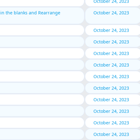
October 24, 2023
 in the blanks and Rearrange
October 24, 2023
October 24, 2023
October 24, 2023
October 24, 2023
October 24, 2023
October 24, 2023
October 24, 2023
October 24, 2023
October 24, 2023
October 24, 2023
October 24, 2023