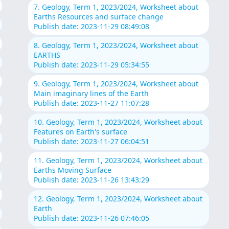
7. Geology, Term 1, 2023/2024, Worksheet about
Earths Resources and surface change
Publish date: 2023-11-29 08:49:08
8. Geology, Term 1, 2023/2024, Worksheet about
EARTHS
Publish date: 2023-11-29 05:34:55
9. Geology, Term 1, 2023/2024, Worksheet about
Main imaginary lines of the Earth
Publish date: 2023-11-27 11:07:28
10. Geology, Term 1, 2023/2024, Worksheet about
Features on Earth's surface
Publish date: 2023-11-27 06:04:51
11. Geology, Term 1, 2023/2024, Worksheet about
Earths Moving Surface
Publish date: 2023-11-26 13:43:29
12. Geology, Term 1, 2023/2024, Worksheet about
Earth
Publish date: 2023-11-26 07:46:05