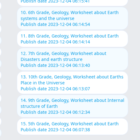
Publish date 2023-12-04 06:15:41
10. 6th Grade, Geology, Worksheet about Earth
systems and the universe
Publish date 2023-12-04 06:14:54
11. 8th Grade, Geology, Worksheet about Earth
Publish date 2023-12-04 06:14:14
12. 7th Grade, Geology, Worksheet about
Disasters and earth structure
Publish date 2023-12-04 06:13:40
13. 10th Grade, Geology, Worksheet about Earths
Place in the Universe
Publish date 2023-12-04 06:13:07
14. 9th Grade, Geology, Worksheet about Internal
structure of Earth
Publish date 2023-12-04 06:12:34
15. 5th Grade, Geology, Worksheet about Earth
Publish date 2023-12-04 06:07:38