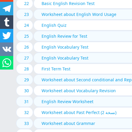
22
Basic English Revision Test
23
Worksheet about English Word Usage
24
English Quiz
25
English Review for Test
26
English Vocabulary Test
27
English Vocabulary Test
28
First Term Test
29
Worksheet about Second conditional and Repo
30
Worksheet about Vocabulary Revision
31
English Review Worksheet
32
Worksheet about Past Perfect (نسخة 2)
33
Worksheet about Grammar