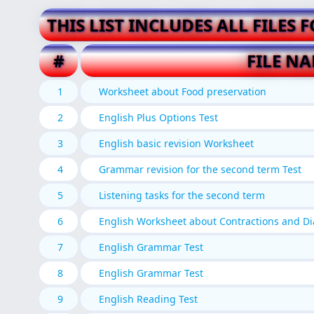
THIS LIST INCLUDES ALL FILES 
#
FILE N
1
Worksheet about Food preservation
2
English Plus Options Test
3
English basic revision Worksheet
4
Grammar revision for the second term Test
5
Listening tasks for the second term
6
English Worksheet about Contractions and D
7
English Grammar Test
8
English Grammar Test
9
English Reading Test