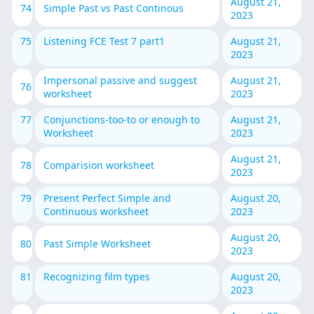
August 21,
74
Simple Past vs Past Continous
2023
75
Listening FCE Test 7 part1
August 21,
2023
Impersonal passive and suggest
August 21,
76
worksheet
2023
77
Conjunctions-too-to or enough to
August 21,
Worksheet
2023
August 21,
78
Comparision worksheet
2023
79
Present Perfect Simple and
August 20,
Continuous worksheet
2023
August 20,
80
Past Simple Worksheet
2023
81
Recognizing film types
August 20,
2023