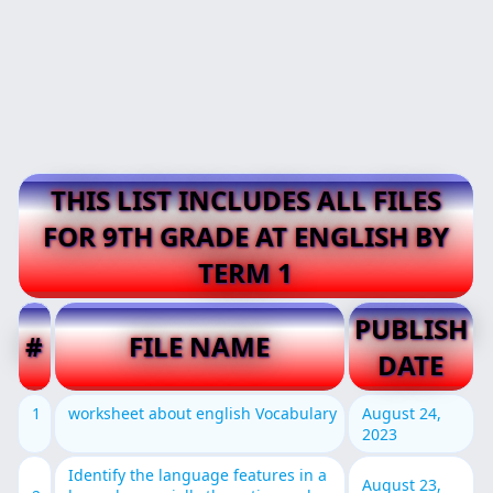
THIS LIST INCLUDES ALL FILES
FOR 9TH GRADE AT ENGLISH BY
TERM 1
PUBLISH
#
FILE NAME
DATE
1
worksheet about english Vocabulary
August 24,
2023
Identify the language features in a
August 23,