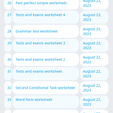
August 23,
26
Past perfect simple worksheet
2023
27
Tests and exams worksheet 4
August 23,
2023
August 23,
28
Grammar test worksheet
2023
29
Tests and exams worksheet 3
August 23,
2023
August 22,
30
Tests and exams worksheet 2
2023
31
Tests and exams worksheet
August 22,
2023
August 22,
32
Second Conditional Task worksheet
2023
33
Word form worksheet
August 22,
2023