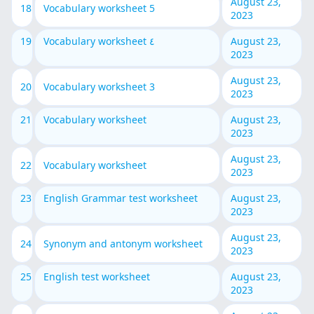
August 23,
18
Vocabulary worksheet 5
2023
19
Vocabulary worksheet ٤
August 23,
2023
August 23,
20
Vocabulary worksheet 3
2023
21
Vocabulary worksheet
August 23,
2023
August 23,
22
Vocabulary worksheet
2023
23
English Grammar test worksheet
August 23,
2023
August 23,
24
Synonym and antonym worksheet
2023
25
English test worksheet
August 23,
2023