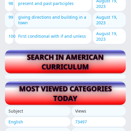
August 19,
98
present and past participles
2023
99
giving directions and building in a
August 19,
town
2023
August 19,
100
First conditional with if and unless
2023
SEARCH IN AMERICAN
CURRICULUM
MOST VIEWED CATEGORIES
TODAY
Subject
Views
English
73497