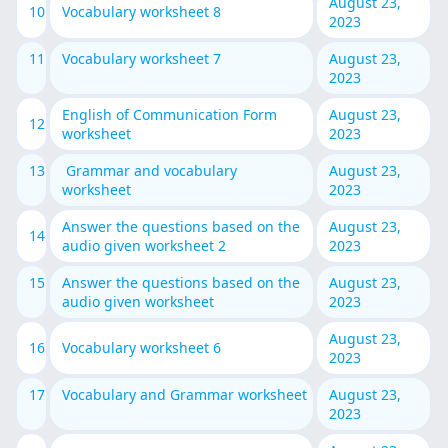
August 23,
10
Vocabulary worksheet 8
2023
11
Vocabulary worksheet 7
August 23,
2023
English of Communication Form
August 23,
12
worksheet
2023
13
Grammar and vocabulary
August 23,
worksheet
2023
Answer the questions based on the
August 23,
14
audio given worksheet 2
2023
15
Answer the questions based on the
August 23,
audio given worksheet
2023
August 23,
16
Vocabulary worksheet 6
2023
17
Vocabulary and Grammar worksheet
August 23,
2023