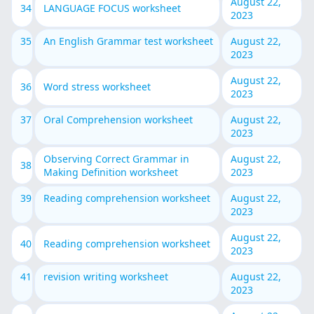
August 22,
34
LANGUAGE FOCUS worksheet
2023
35
An English Grammar test worksheet
August 22,
2023
August 22,
36
Word stress worksheet
2023
37
Oral Comprehension worksheet
August 22,
2023
Observing Correct Grammar in
August 22,
38
Making Definition worksheet
2023
39
Reading comprehension worksheet
August 22,
2023
August 22,
40
Reading comprehension worksheet
2023
41
revision writing worksheet
August 22,
2023