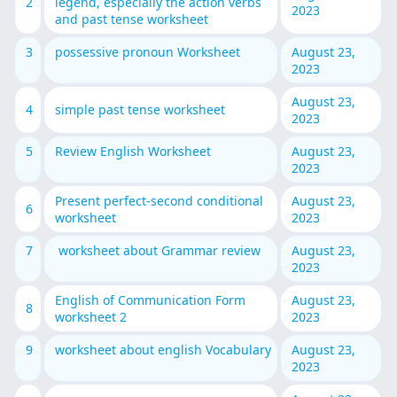
2
legend, especially the action verbs
2023
and past tense worksheet
3
possessive pronoun Worksheet
August 23,
2023
August 23,
4
simple past tense worksheet
2023
5
Review English Worksheet
August 23,
2023
Present perfect-second conditional
August 23,
6
worksheet
2023
7
worksheet about Grammar review
August 23,
2023
English of Communication Form
August 23,
8
worksheet 2
2023
9
worksheet about english Vocabulary
August 23,
2023