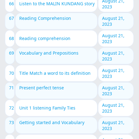
August 21,
66
Listen to the MALIN KUNDANG story
2023
67
Reading Comprehension
August 21,
2023
August 21,
68
Reading comprehension
2023
69
Vocabulary and Prepositions
August 21,
2023
August 21,
70
Title Match a word to its definition
2023
71
Present perfect tense
August 21,
2023
August 21,
72
Unit 1 listening Family Ties
2023
73
Getting started and Vocabulary
August 21,
2023