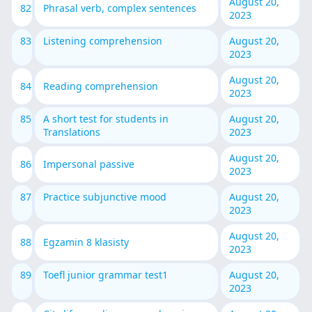
August 20,
82
Phrasal verb, complex sentences
2023
83
Listening comprehension
August 20,
2023
August 20,
84
Reading comprehension
2023
85
A short test for students in
August 20,
Translations
2023
August 20,
86
Impersonal passive
2023
87
Practice subjunctive mood
August 20,
2023
August 20,
88
Egzamin 8 klasisty
2023
89
Toefl junior grammar test1
August 20,
2023