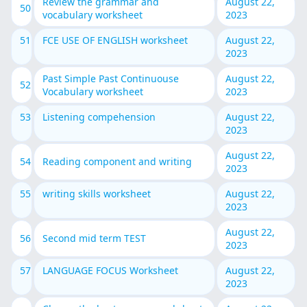
Review the grammar and
August 22,
50
vocabulary worksheet
2023
51
FCE USE OF ENGLISH worksheet
August 22,
2023
Past Simple Past Continuouse
August 22,
52
Vocabulary worksheet
2023
53
Listening compehension
August 22,
2023
August 22,
54
Reading component and writing
2023
55
writing skills worksheet
August 22,
2023
August 22,
56
Second mid term TEST
2023
57
LANGUAGE FOCUS Worksheet
August 22,
2023