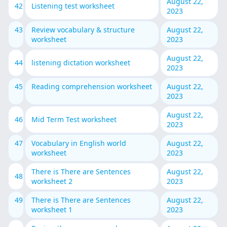
August 22,
42
Listening test worksheet
2023
43
Review vocabulary & structure
August 22,
worksheet
2023
August 22,
44
listening dictation worksheet
2023
45
Reading comprehension worksheet
August 22,
2023
August 22,
46
Mid Term Test worksheet
2023
47
Vocabulary in English world
August 22,
worksheet
2023
There is There are Sentences
August 22,
48
worksheet 2
2023
49
There is There are Sentences
August 22,
worksheet 1
2023