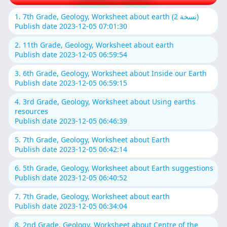
1. 7th Grade, Geology, Worksheet about earth (نسخة 2)
Publish date 2023-12-05 07:01:30
2. 11th Grade, Geology, Worksheet about earth
Publish date 2023-12-05 06:59:54
3. 6th Grade, Geology, Worksheet about Inside our Earth
Publish date 2023-12-05 06:59:15
4. 3rd Grade, Geology, Worksheet about Using earths
resources
Publish date 2023-12-05 06:46:39
5. 7th Grade, Geology, Worksheet about Earth
Publish date 2023-12-05 06:42:14
6. 5th Grade, Geology, Worksheet about Earth suggestions
Publish date 2023-12-05 06:40:52
7. 7th Grade, Geology, Worksheet about earth
Publish date 2023-12-05 06:34:04
8. 2nd Grade, Geology, Worksheet about Centre of the