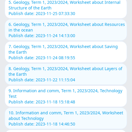
5. Geology, Term 1, 2023/2024, Worksheet about Internal
Structure of the Earth
Publish date: 2023-11-25 07:33:30
6. Geology, Term 1, 2023/2024, Worksheet about Resources
in the ocean
Publish date: 2023-11-24 14:13:00
7. Geology, Term 1, 2023/2024, Worksheet about Saving
the Earth
Publish date: 2023-11-24 08:19:55
8. Geology, Term 1, 2023/2024, Worksheet about Layers of
the Earth
Publish date: 2023-11-22 11:15:04
9. Information and comm, Term 1, 2023/2024, Technology
Test
Publish date: 2023-11-18 15:18:48
10. Information and comm, Term 1, 2023/2024, Worksheet
about Technology
Publish date: 2023-11-18 14:46:50