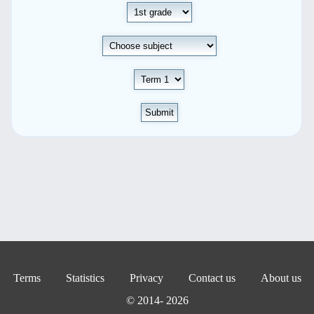
Submit
Terms
Statistics
Privacy
Contact us
About us
© 2014- 2026