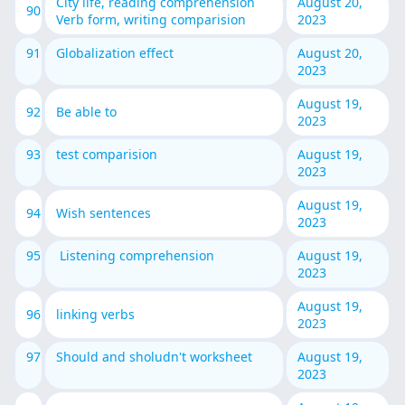
City life, reading comprehension
August 20,
90
Verb form, writing comparision
2023
91
Globalization effect
August 20,
2023
August 19,
92
Be able to
2023
93
test comparision
August 19,
2023
August 19,
94
Wish sentences
2023
95
Listening comprehension
August 19,
2023
August 19,
96
linking verbs
2023
97
Should and sholudn't worksheet
August 19,
2023