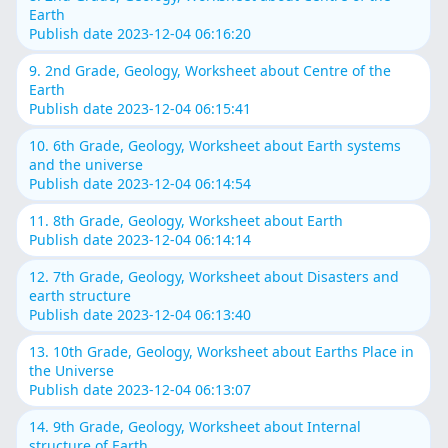
Earth
Publish date 2023-12-04 06:16:20
9. 2nd Grade, Geology, Worksheet about Centre of the
Earth
Publish date 2023-12-04 06:15:41
10. 6th Grade, Geology, Worksheet about Earth systems
and the universe
Publish date 2023-12-04 06:14:54
11. 8th Grade, Geology, Worksheet about Earth
Publish date 2023-12-04 06:14:14
12. 7th Grade, Geology, Worksheet about Disasters and
earth structure
Publish date 2023-12-04 06:13:40
13. 10th Grade, Geology, Worksheet about Earths Place in
the Universe
Publish date 2023-12-04 06:13:07
14. 9th Grade, Geology, Worksheet about Internal
structure of Earth