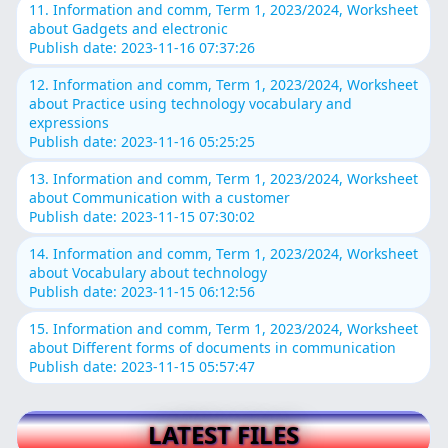
11. Information and comm, Term 1, 2023/2024, Worksheet
about Gadgets and electronic
Publish date: 2023-11-16 07:37:26
12. Information and comm, Term 1, 2023/2024, Worksheet
about Practice using technology vocabulary and
expressions
Publish date: 2023-11-16 05:25:25
13. Information and comm, Term 1, 2023/2024, Worksheet
about Communication with a customer
Publish date: 2023-11-15 07:30:02
14. Information and comm, Term 1, 2023/2024, Worksheet
about Vocabulary about technology
Publish date: 2023-11-15 06:12:56
15. Information and comm, Term 1, 2023/2024, Worksheet
about Different forms of documents in communication
Publish date: 2023-11-15 05:57:47
LATEST FILES