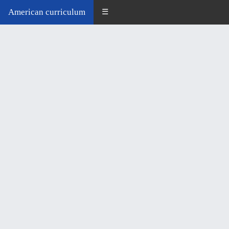
American curriculum
☰