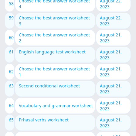
Choose the best answer worksheet
August 22,
58
4
2023
59
Choose the best answer worksheet
August 22,
3
2023
Choose the best answer worksheet
August 21,
60
2
2023
61
English language test worksheet
August 21,
2023
Choose the best answer worksheet
August 21,
62
1
2023
63
Second conditional worksheet
August 21,
2023
August 21,
64
Vocabulary and grammar worksheet
2023
65
Prhasal verbs worksheet
August 21,
2023