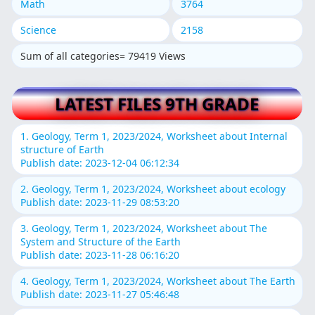
Math
3764
Science
2158
Sum of all categories= 79419 Views
LATEST FILES 9TH GRADE
1. Geology, Term 1, 2023/2024, Worksheet about Internal
structure of Earth
Publish date: 2023-12-04 06:12:34
2. Geology, Term 1, 2023/2024, Worksheet about ecology
Publish date: 2023-11-29 08:53:20
3. Geology, Term 1, 2023/2024, Worksheet about The
System and Structure of the Earth
Publish date: 2023-11-28 06:16:20
4. Geology, Term 1, 2023/2024, Worksheet about The Earth
Publish date: 2023-11-27 05:46:48